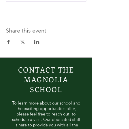
Share this event
CONTACT THE
MAGNOLIA
SCHOOL
To learn more about our school and
the exciting opportunities offer,
please feel free to reach out to
schedule a visit. Our dedicated staff
is here to provide you with all the