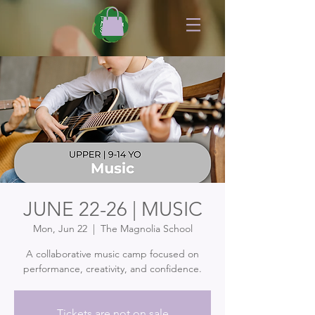
JUNE 22-26 | MUSIC
Mon, Jun 22
  |  
The Magnolia School
A collaborative music camp focused on
performance, creativity, and confidence.
Tickets are not on sale