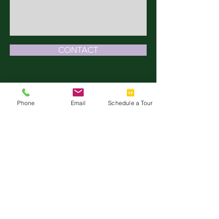
CONTACT
TALK WITH US
Phone
Email
Schedule a Tour
512-266-9620