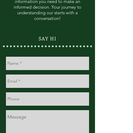
information you need to make an
informed decision. Your journey to
understanding our starts with a
conversation!
SAY HI