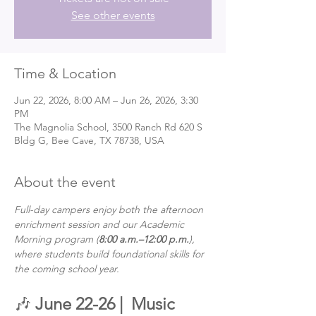
See other events
Time & Location
Jun 22, 2026, 8:00 AM – Jun 26, 2026, 3:30
PM
The Magnolia School, 3500 Ranch Rd 620 S
Bldg G, Bee Cave, TX 78738, USA
About the event
Full-day campers enjoy both the afternoon 
enrichment session and our Academic 
Morning program (
8:00 a.m.–12:00 p.m.
), 
where students build foundational skills for 
the coming school year.
🎶 
June 22-26 | 
Music