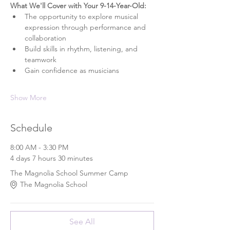
What We'll Cover with Your 9-14-Year-Old: 
The opportunity to explore musical 
expression through performance and 
collaboration
Build skills in rhythm, listening, and 
teamwork
Gain confidence as musicians
Show More
Schedule
8:00 AM - 3:30 PM
4 days 7 hours 30 minutes
The Magnolia School Summer Camp
The Magnolia School
See All