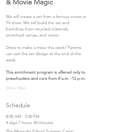
& Movie Magic
We will create a set from a famous movie or 
TV show. We will build the set and 
backdrop from recycled materials, 
stretched canvas, and more!
Dress to make a mess this week! Parents 
can visit the set design at the end of the 
week.
This enrichment program is offered only to 
preschoolers and runs from 8 a.m. -12 p.m.
Show More
Schedule
8:00 AM - 3:30 PM
4 days 7 hours 30 minutes
The Magnolia School Summer Camp