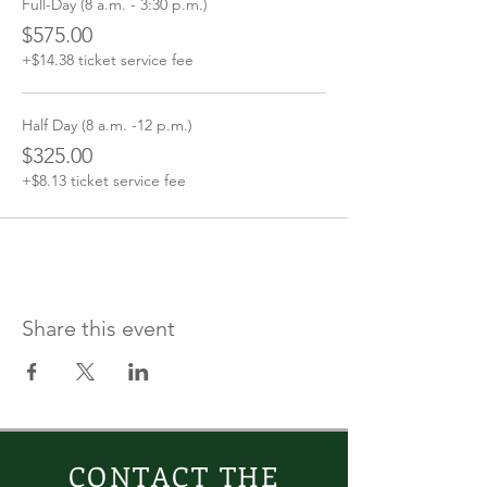
Full-Day (8 a.m. - 3:30 p.m.)
$575.00
+$14.38 ticket service fee
Half Day (8 a.m. -12 p.m.)
$325.00
+$8.13 ticket service fee
Share this event
CONTACT THE