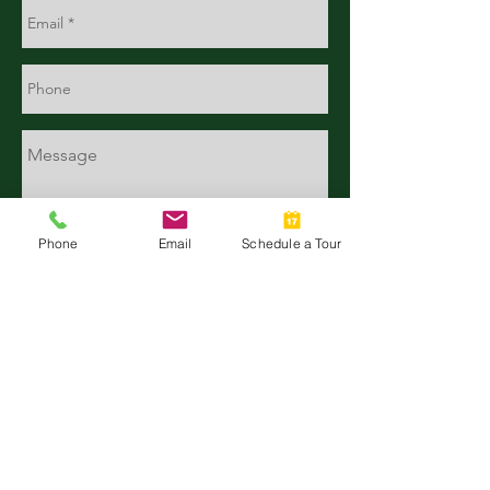
Phone
Email
Schedule a Tour
CONTACT
TALK WITH US