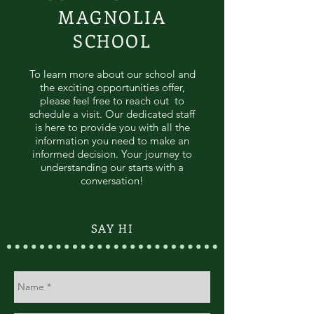
MAGNOLIA
SCHOOL
To learn more about our school and
the exciting opportunities offer,
please feel free to reach out to
schedule a visit. Our dedicated staff
is here to provide you with all the
information you need to make an
informed decision. Your journey to
understanding our starts with a
conversation!
SAY HI