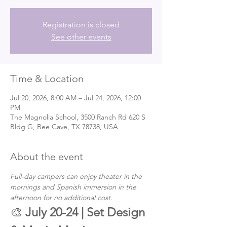
Registration is closed
See other events
Time & Location
Jul 20, 2026, 8:00 AM – Jul 24, 2026, 12:00
PM
The Magnolia School, 3500 Ranch Rd 620 S
Bldg G, Bee Cave, TX 78738, USA
About the event
Full-day campers can enjoy theater in the 
mornings and Spanish immersion in the 
afternoon for no additional cost. 
🎨 
July 20-24 | Set Design 