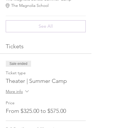
The Magnolia School
See All
Tickets
Sale ended
Ticket type
Theater | Summer Camp
More info
Price
From $325.00 to $575.00