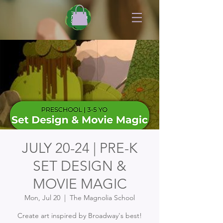
JULY 20-24 | PRE-K
SET DESIGN &
MOVIE MAGIC
Mon, Jul 20
  |  
The Magnolia School
Create art inspired by Broadway's best!