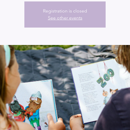
Registration is closed
See other events