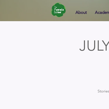
About
Academ
JUL
Storie