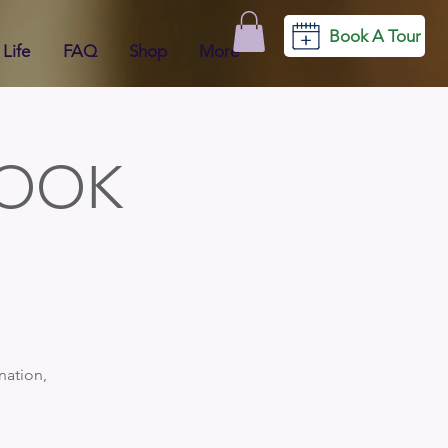
Book A Tour
Life
FAQ
Shop
More
BOOK
nation,