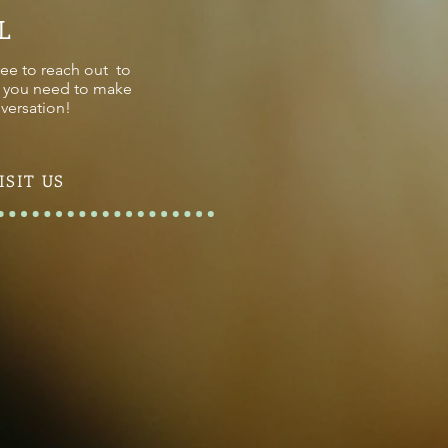
L
ree to reach out to
on you need to make
versation!
ISIT US