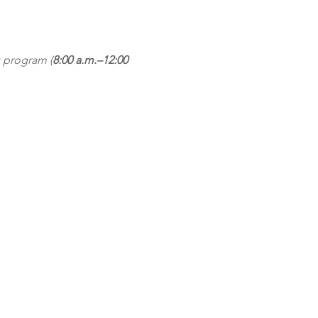
 program (
8:00 a.m.–12:00 