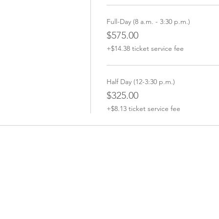
Full-Day (8 a.m. - 3:30 p.m.)
$575.00
+$14.38 ticket service fee
Half Day (12-3:30 p.m.)
$325.00
+$8.13 ticket service fee