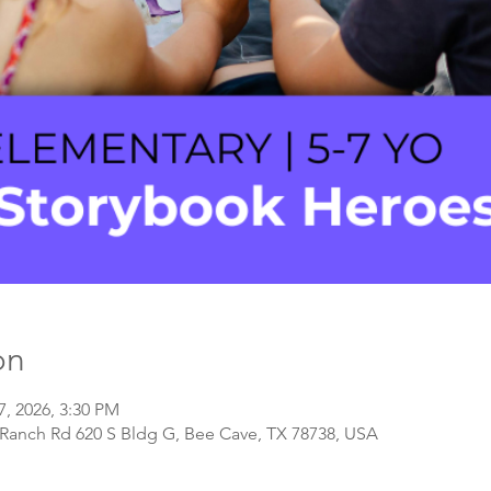
on
7, 2026, 3:30 PM
Ranch Rd 620 S Bldg G, Bee Cave, TX 78738, USA