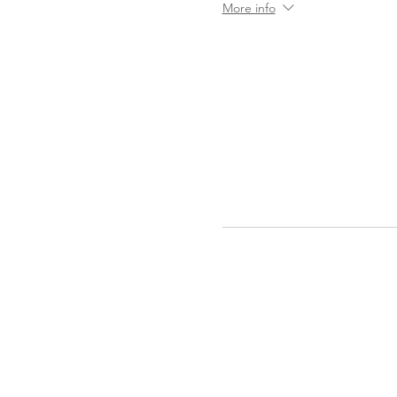
More info