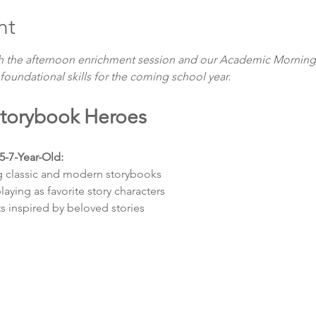
nt
h the afternoon enrichment session and our Academic Morning
 foundational skills for the coming school year.
 Storybook Heroes
5-7-Year-Old: 
g classic and modern storybooks
aying as favorite story characters
ts inspired by beloved stories