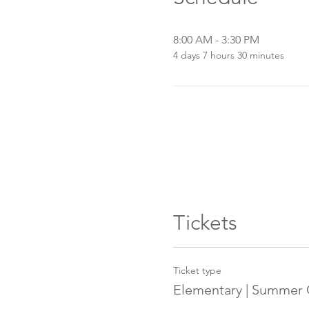
8:00 AM - 3:30 PM
4 days 7 hours 30 minutes
Tickets
Ticket type
Elementary | Summer