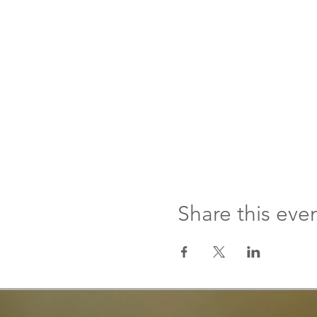
Share this eve