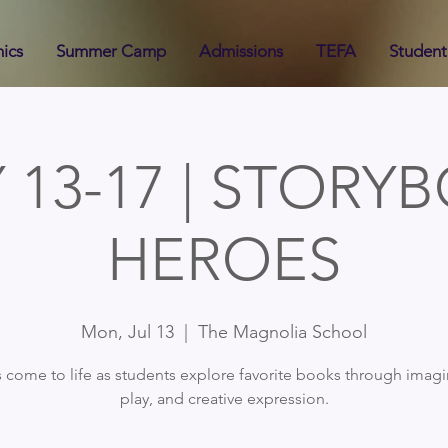
ics
Summer Camp
Admissions
TEFA
Student 
Y 13-17 | STORY
HEROES
Mon, Jul 13
  |  
The Magnolia School
s come to life as students explore favorite books through imagi
play, and creative expression.