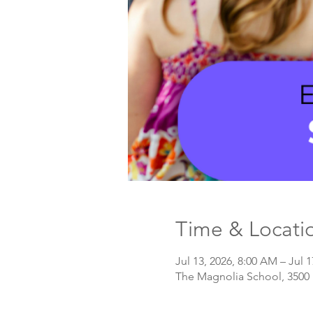
Time & Locati
Jul 13, 2026, 8:00 AM – Jul 1
The Magnolia School, 3500 