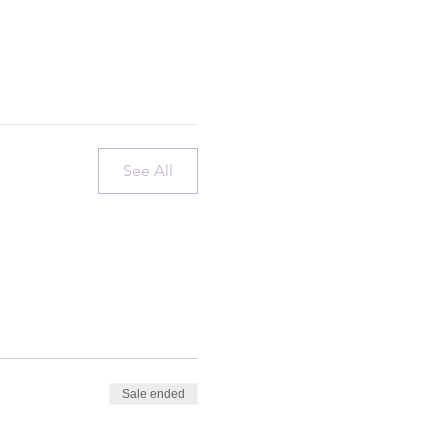
See All
Sale ended