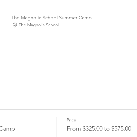
The Magnolia School Summer Camp
The Magnolia School
Price
 Camp
From $325.00 to $575.00