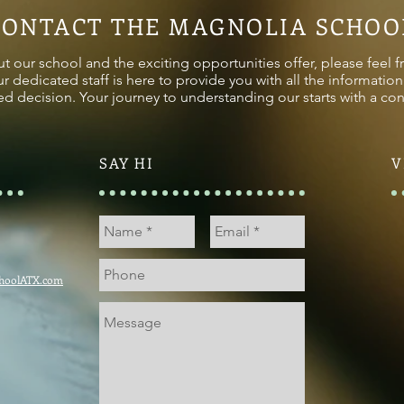
CONTACT THE MAGNOLIA SCHOO
t our school and the exciting opportunities offer, please feel f
ur dedicated staff is here to provide you with all the informati
d decision. Your journey to understanding our starts with a con
SAY HI
V
hoolATX.com