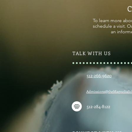
To learn more abou
schedule a visit. O
an informe
TALK WITH US
512-266-9620
Admissions@theMagnoliaSc
512-284-8122