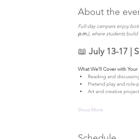
About the eve
Full-day campers enjoy bot
p.m.
), where students build
📖 
July 13-17 |
What We'll Cover with Your 
Reading and discussin
Pretend play and role-pl
Art and creative projec
Show More
Schedule